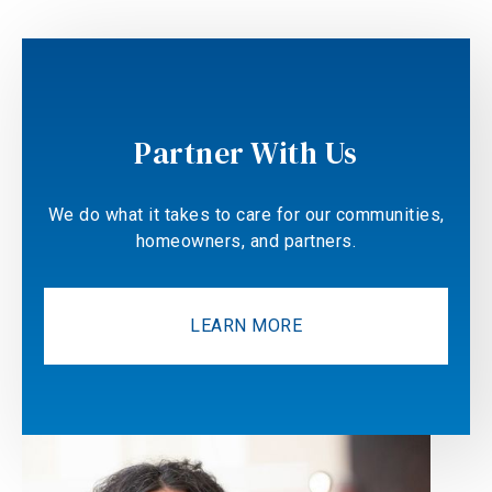
Partner With Us
We do what it takes to care for our communities,
homeowners, and partners.
LEARN MORE