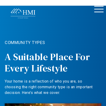
COMMUNITY TYPES
A Suitable Place For
Every Lifestyle
Your home is a reflection of who you are, so
choosing the right community type is an important
decision. Here’s what we cover.