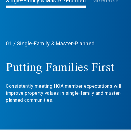
Single-Family & Master-Planned
Mixed-Use
Lu
01 / Single-Family & Master-Planned
Putting Families First
Consistently meeting HOA member expectations will
improve property values in single-family and master-
planned communities.