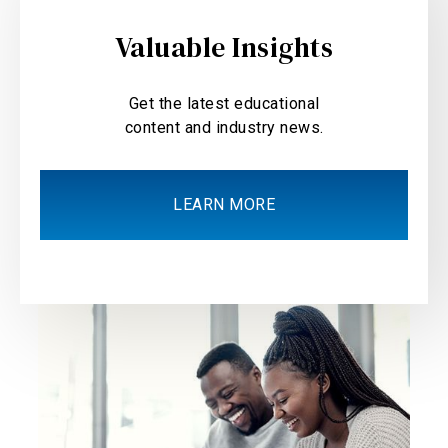
Valuable Insights
Get the latest educational
content and industry news.
LEARN MORE